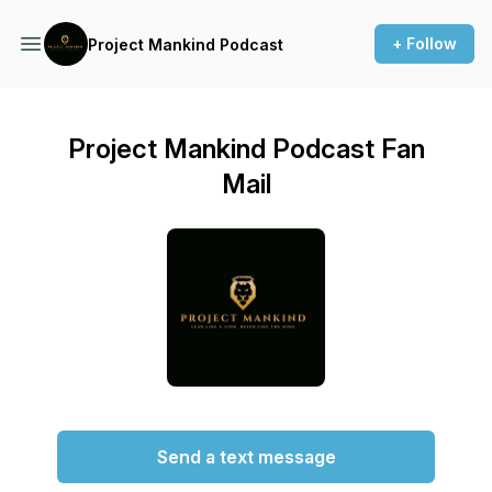
+ Follow
Project Mankind Podcast
Project Mankind Podcast Fan
Mail
Send a text message