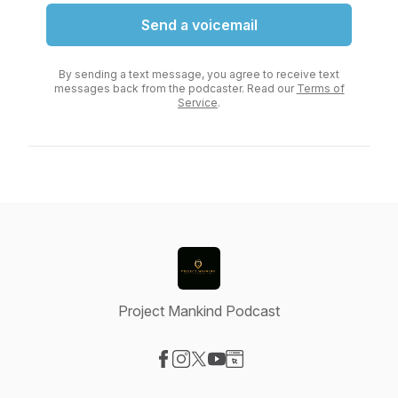
Send a voicemail
By sending a text message, you agree to receive text
messages back from the podcaster. Read our
Terms of
Service
.
Project Mankind Podcast
Visit our Facebook page
Visit our Instagram page
Visit our X-com page
Visit our YouTube page
Visit our Website page